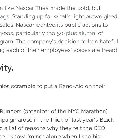
n like Nascar. They made the bold, but 
lags
. Standing up for what's right outweighed 
 sales. Nascar wanted its public actions to 
yees, particularly the 
50-plus alumni
 of 
ogram. The company's decision to ban hateful 
 each of their employees' voices are heard.
ity.
es scramble to put a Band-Aid on their 
Runners (organizer of the NYC Marathon) 
aign arose in the thick of last year's Black 
 a list of reasons why they felt the CEO 
ice. I know I'm not alone when I see his 