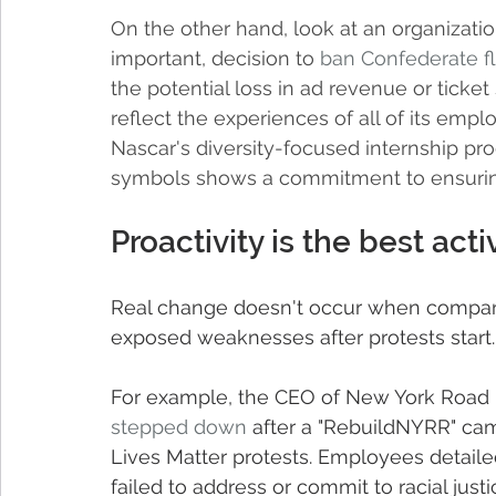
On the other hand, look at an organizatio
important, decision to 
ban Confederate f
the potential loss in ad revenue or ticket
reflect the experiences of all of its emplo
Nascar's diversity-focused internship pr
symbols shows a commitment to ensuring
Proactivity is the best activ
Real change doesn't occur when compani
exposed weaknesses after protests start.
For example, the CEO of New York Road 
stepped down
 after a "RebuildNYRR" camp
Lives Matter protests. Employees detailed
failed to address or commit to racial just