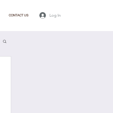
Log In
CONTACT US