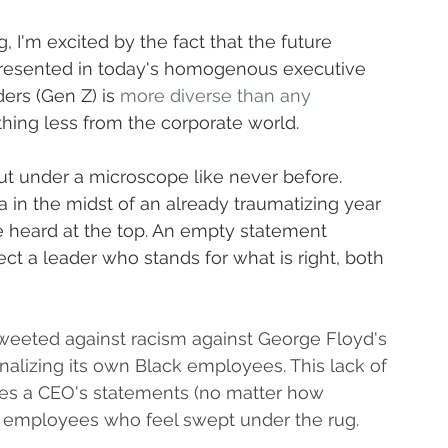
 I'm excited by the fact that the future 
epresented in today's homogenous executive 
ers (Gen Z) is 
more diverse than any 
thing less from the corporate world.
t under a microscope like never before. 
in the midst of an already traumatizing year 
 heard at the top. An empty statement 
t a leader who stands for what is right, both 
weeted against racism against George Floyd's 
nalizing its own Black employees. This lack of 
tes a CEO's statements (no matter how 
 employees who feel swept under the rug.