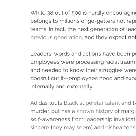
While 38 out of 500 is hardly encouraging,
belongs to millions of go-getters not r
teams. In fact, the next generation of lead
previous generation
, and they expect no
Leaders' words and actions have been pu
Employees were processing racial trauma 
and needed to know their struggles were
doesn't cut it--employees need and expec
internally and externally.
Adidas touts 
Black superstar talent
 and t
murder, but has a 
known history
 of margi
self-awareness from leadership invalida
sincere they may seem) and disheartens