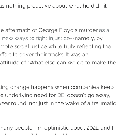
 was nothing proactive about what he did--it 
e aftermath of George Floyd's murder 
as a 
new ways to fight injustice
--namely, by 
te social justice while truly reflecting the 
fort to cover their tracks. It was an 
 attitude of "What else can we do to make the 
g-lasting change happens when companies keep 
The underlying need for DEI doesn't go away, 
 year round, not just in the wake of a traumatic 
many people, I'm optimistic about 2021, and I 