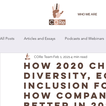
WHO WE ARE
All Posts
Articles and Essays
Podcasts and Webinars
CORe Team
Feb 1, 2021
4 min read
How 2020 C
Diversity, E
Inclusion f
How Compan
Better in 20