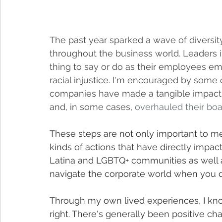
The past year sparked a wave of diversity, 
throughout the business world. Leaders in
thing to say or do as their employees em
racial injustice. I'm encouraged by some 
companies have made a tangible impact
and, in some cases, 
overhauled their boa
These steps are not only important to me 
kinds of actions that have directly impa
Latina and LGBTQ+ communities as well as 
navigate the corporate world when you d
Through my own lived experiences, I kn
right. There's generally been positive chan