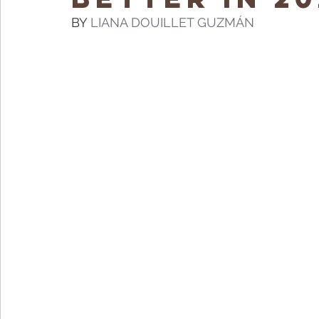
BY 
LIANA DOUILLET GUZMÁN