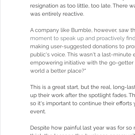
resignation as too little, too late. There
was entirely reactive.
A company like Bumble, however, saw th
moment to speak up and proactively find 
making user-suggested donations to promo
public's voice. This wasn't a last-minute ef
empowering initiative with the go-getter
world a better place?"
This is a great start, but the real, lon
up their work after the spotlight fades. 
so it's important to continue their efforts
event.
Despite how painful last year was for so 