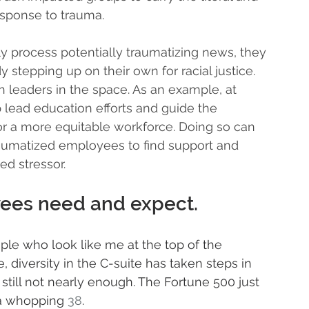
esponse to trauma. 
y process potentially traumatizing news, they 
 stepping up on their own for racial justice. 
 leaders in the space. As an example, at 
 lead education efforts and guide the 
for a more equitable workforce. Doing so can 
raumatized employees to find support and 
d stressor. 
yees need and expect. 
le who look like me at the top of the 
, diversity in the C-suite has taken steps in 
's still not nearly enough. The Fortune 500 just 
-a whopping 
38
.