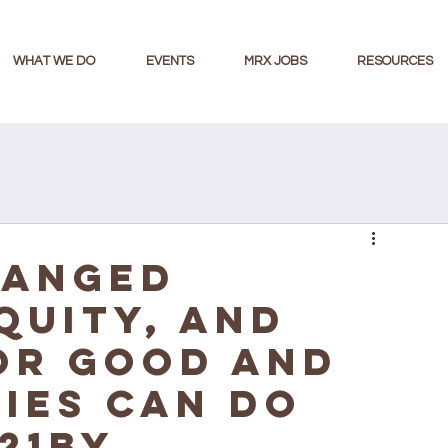
WHAT WE DO
EVENTS
MRX JOBS
RESOURCES
hanged
quity, and
or Good and
ies Can Do
21BY