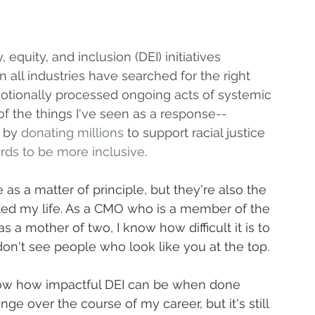
equity, and inclusion (DEI) initiatives 
 all industries have searched for the right 
otionally processed ongoing acts of systemic 
of the things I've seen as a response--
 by 
donating millions
 to support racial justice 
rds to be more inclusive
.
as a matter of principle, but they're also the 
cted my life. As a CMO who is a member of the 
a mother of two, I know how difficult it is to 
on't see people who look like you at the top.
ow how impactful DEI can be when done 
ge over the course of my career, but it's still 