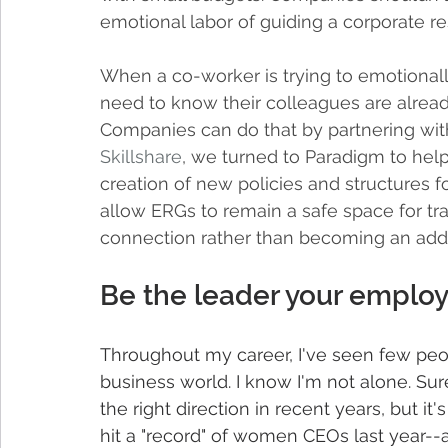
emotional labor of guiding a corporate r
When a co-worker is trying to emotionall
need to know their colleagues are already
Companies can do that by partnering with
Skillshare
, we turned to Paradigm to help
creation of new policies and structures 
allow ERGs to remain a safe space for t
connection rather than becoming an adde
Be the leader your emplo
Throughout my career, I've seen few peop
business world. I know I'm not alone. Sure
the right direction in recent years, but it
hit a "record" of women CEOs last year-