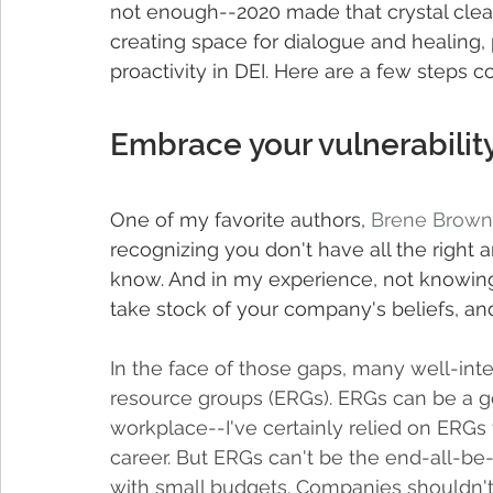
not enough--2020 made that crystal clear
creating space for dialogue and healing, pr
proactivity in DEI. Here are a few steps c
Embrace your vulnerability
One of my favorite authors, 
Brene Brown
recognizing you don't have all the right 
know. And in my experience, not knowing is
take stock of your company's beliefs, and 
In the face of those gaps, many well-in
resource groups (ERGs). ERGs can be a go
workplace--I've certainly relied on ERGs 
career. But ERGs can't be the end-all-be-
with small budgets. Companies shouldn't 