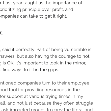
. Last year taught us the importance of 
ioritizing principle over profit, and 
ompanies can take to get it right.
.
, said it perfectly: Part of being vulnerable is 
answers, but also having the courage to not 
 OK. It's important to look in the mirror, 
find ways to fill in the gaps. 
tentioned companies turn to their employee 
od tool for providing resources in the 
for support at various trying times in my 
all, and not just because they often struggle 
ask impacted groups to carry the literal and 