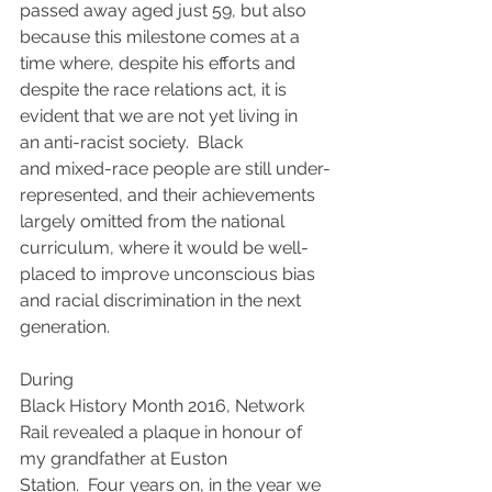
passed away aged just 59, but also 
because this milestone comes at a 
time where, despite his efforts and 
despite the race relations act, it is 
evident that we are not yet living in 
an anti-racist society.  Black 
and mixed-race people are still under-
represented, and their achievements 
largely omitted from the national 
curriculum, where it would be well-
placed to improve unconscious bias 
and racial discrimination in the next 
generation.
During 
Black History Month 2016, Network 
Rail revealed a plaque in honour of 
my grandfather at Euston 
Station.  Four years on, in the year we 