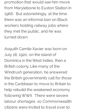
promotion that would see him move 
from Marylebone to Euston Station in 
1966.  But astonishingly, at the time 
there was an informal ban on Black 
workers holding railway jobs where 
they met the public, and he was 
turned down.
Asquith Camile Xavier was born on 
July 18, 1920, on the island of 
Dominica in the West Indies, then a 
British colony. Like many of the 
Windrush generation, he answered 
the British government’s call for those 
in the Caribbean to move to Britain to 
help rebuild the weakened economy 
following WWII.  There were severe 
labour shortages, so Commonwealth 
citizens were invited to travel over to 