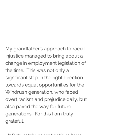
My grandfather’s approach to racial 
injustice managed to bring about a 
change in employment legislation of 
the time.  This was not only a 
significant step in the right direction 
towards equal opportunities for the 
Windrush generation, who faced 
overt racism and prejudice daily, but 
also paved the way for future 
generations.  For this I am truly 
grateful.