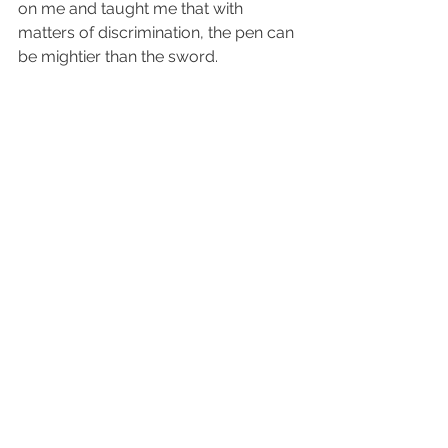
on me and taught me that with 
matters of discrimination, the pen can 
be mightier than the sword.