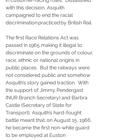
in customer-facing roles.  Dissatisfied 
with this decision, Asquith 
campaigned to end the racial 
discrimination practiced by British Rail.
The first Race Relations Act was 
passed in 1965 making it illegal to 
discriminate on the grounds of colour, 
race, ethnic or national origins in 
public places.  But the railways were 
not considered public and somehow 
Asquith’s story gained traction.  With 
the support of Jimmy Pendergast 
(NUR Branch Secretary) and Barbra 
Castle (Secretary of State for 
Transport), Asquith’s hard-fought 
battle meant that, on August 15, 1966, 
he became the first non-white guard 
to be employed at Euston 