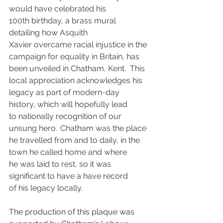
would have celebrated his 
100th birthday, a brass mural 
detailing how Asquith 
Xavier overcame racial injustice in the 
campaign for equality in Britain, has 
been unveiled in Chatham, Kent.  This 
local appreciation acknowledges his 
legacy as part of modern-day 
history, which will hopefully lead 
to nationally recognition of our 
unsung hero.  Chatham was the place 
he travelled from and to daily, in the 
town he called home and where 
he was laid to rest, so it was 
significant to have a have record 
of his legacy locally.
The production of this plaque was 