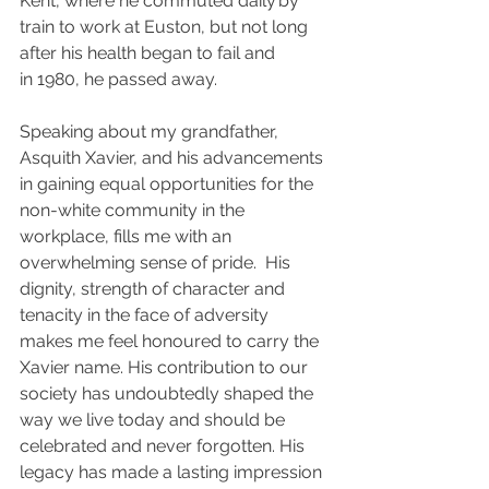
Kent, where he commuted daily by 
train to work at Euston, but not long 
after his health began to fail and 
in 1980, he passed away.
Speaking about my grandfather, 
Asquith Xavier, and his advancements 
in gaining equal opportunities for the 
non-white community in the 
workplace, fills me with an 
overwhelming sense of pride.  His 
dignity, strength of character and 
tenacity in the face of adversity 
makes me feel honoured to carry the 
Xavier name.  His contribution to our 
society has undoubtedly shaped the 
way we live today and should be 
celebrated and never forgotten.  His 
legacy has made a lasting impression 