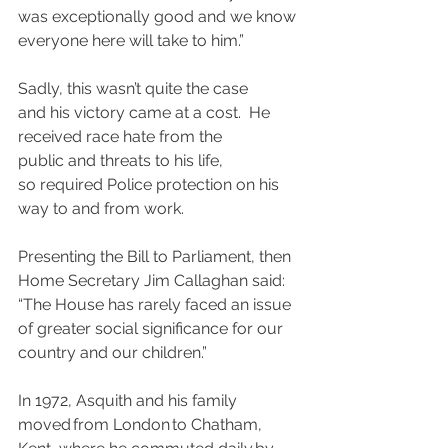
was exceptionally good and we know 
everyone here will take to him.”
Sadly, this wasn’t quite the case 
and his victory came at a cost.  He 
received race hate from the 
public and threats to his life, 
so required Police protection on his 
way to and from work.
Presenting the Bill to Parliament, then 
Home Secretary Jim Callaghan said: 
“The House has rarely faced an issue 
of greater social significance for our 
country and our children.”
In 1972, Asquith and his family 
moved from London to Chatham, 