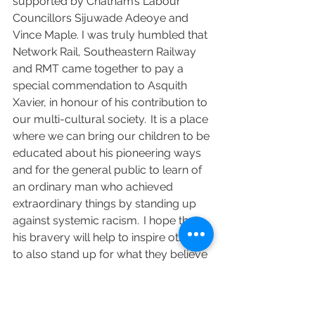
supported by Chatham’s Labour 
Councillors Sijuwade Adeoye and 
Vince Maple. I was truly humbled that 
Network Rail, Southeastern Railway 
and RMT came together to pay a 
special commendation to Asquith 
Xavier, in honour of his contribution to 
our multi-cultural society.  It is a place 
where we can bring our children to be 
educated about his pioneering ways 
and for the general public to learn of 
an ordinary man who achieved 
extraordinary things by standing up 
against systemic racism.  I hope that 
his bravery will help to inspire others 
to also stand up for what they believe 
in and what is right.