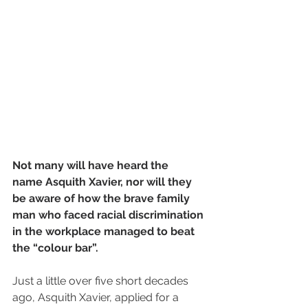
Not many will have heard the 
name Asquith Xavier, nor will they 
be aware of how the brave family 
man who faced racial discrimination 
in the workplace managed to beat 
the “colour bar”.
Just a little over five short decades 
ago, Asquith Xavier, applied for a 