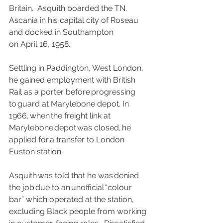
Britain.  Asquith boarded the TN. 
Ascania in his capital city of Roseau 
and docked in Southampton 
on April 16, 1958.
Settling in Paddington, West London, 
he gained employment with British 
Rail as a porter before progressing 
to guard at Marylebone depot. In 
1966, when the freight link at 
Marylebone depot was closed, he 
applied for a transfer to London 
Euston station.
Asquith was told that he was denied 
the job due to an unofficial “colour 
bar” which operated at the station, 
excluding Black people from working 