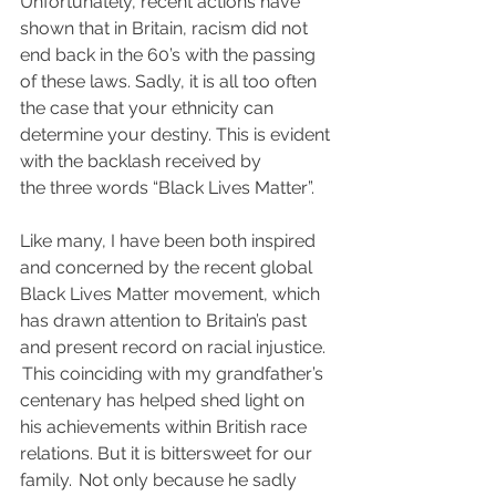
Unfortunately, recent actions have 
shown that in Britain, racism did not 
end back in the 60’s with the passing 
of these laws.  Sadly, it is all too often 
the case that your ethnicity can 
determine your destiny.  This is evident 
with the backlash received by 
the three words “Black Lives Matter”.
Like many, I have been both inspired 
and concerned by the recent global 
Black Lives Matter movement, which 
has drawn attention to Britain’s past 
and present record on racial injustice. 
 This coinciding with my grandfather’s 
centenary has helped shed light on 
his achievements within British race 
relations. But it is bittersweet for our 
family.  Not only because he sadly 