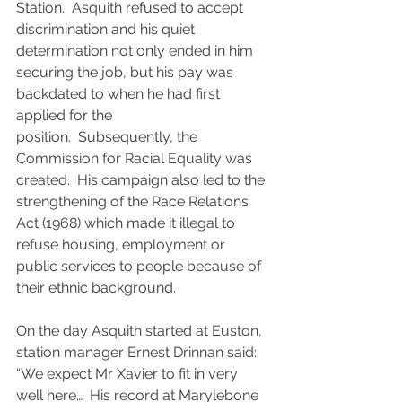
Station.  Asquith refused to accept 
discrimination and his quiet 
determination not only ended in him 
securing the job, but his pay was 
backdated to when he had first 
applied for the 
position.  Subsequently, the 
Commission for Racial Equality was 
created.  His campaign also led to the 
strengthening of the Race Relations 
Act (1968) which made it illegal to 
refuse housing, employment or 
public services to people because of 
their ethnic background.
On the day Asquith started at Euston, 
station manager Ernest Drinnan said: 
“We expect Mr Xavier to fit in very 
well here…  His record at Marylebone 