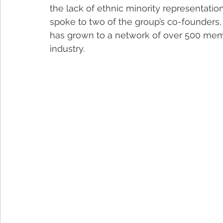
the lack of ethnic minority representatio
spoke to two of the group’s co-founders,
has grown to a network of over 500 mem
industry. 