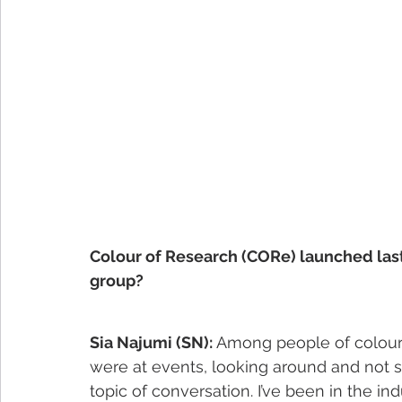
Colour of Research (CORe) launched las
group?
Sia Najumi (SN):
 Among people of colour
were at events, looking around and not se
topic of conversation. I’ve been in the in