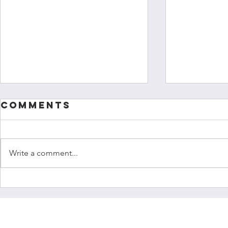
Comments
Write a comment...
Colour of
"I hav
Research
chang
launch
growt
Cultural
every