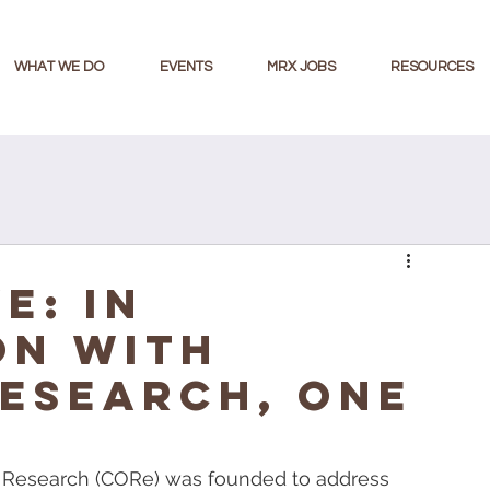
WHAT WE DO
EVENTS
MRX JOBS
RESOURCES
E: IN
ON WITH
ESEARCH, ONE
of Research (CORe) was founded to address 