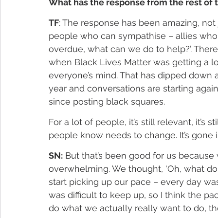
What has the response from the rest of t
TF
: The response has been amazing, not 
people who can sympathise – allies who 
overdue, what can we do to help?’. Ther
when Black Lives Matter was getting a lot 
everyone’s mind. That has dipped down a l
year and conversations are starting aga
since posting black squares.
For a lot of people, it’s still relevant, it’
people know needs to change. It’s gone 
SN:
 But that’s been good for us because w
overwhelming. We thought, ‘Oh, what do 
start picking up our pace – every day wa
was difficult to keep up, so I think the pa
do what we actually really want to do, th