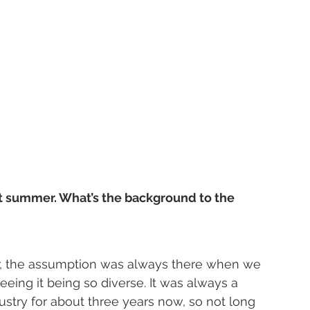
t summer. What’s the background to the 
, the assumption was always there when we 
eing it being so diverse. It was always a 
dustry for about three years now, so not long 