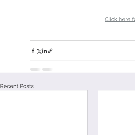
Click here fo
Recent Posts