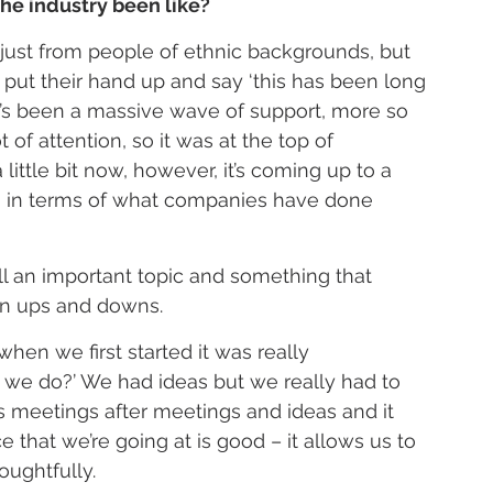
he industry been like?
just from people of ethnic backgrounds, but 
put their hand up and say ‘this has been long 
e’s been a massive wave of support, more so 
of attention, so it was at the top of 
ittle bit now, however, it’s coming up to a 
in in terms of what companies have done 
s still an important topic and something that 
in ups and downs.
hen we first started it was really 
we do?’ We had ideas but we really had to 
s meetings after meetings and ideas and it 
ce that we’re going at is good – it allows us to 
oughtfully.