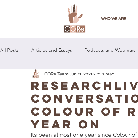
WHO WE ARE
All Posts
Articles and Essays
Podcasts and Webinars
CORe Team
Jun 11, 2021
2 min read
RESEARCHLIV
CONVERSATI
COLOUR OF R
YEAR ON
It’s been almost one year since Colour 