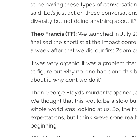
to be having these types of conversations
said ‘Let’s just act on these conversati
diversity but not doing anything about it?
Theo Francis (TF):
 We launched in July 20
finalised the shortlist at the Impact conf
a week after that we did our first Zoom 
It was very organic. It was a problem that
to figure out why no-one had done this be
about it, why don’t we do it?  
Then George Floyd’s murder happened, and
We thought that this would be a slow burn
whole world was looking at us. So, the fir
expectations, but I think we’ve done really
beginning.