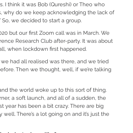
. I think it was Bob (Qureshi) or Theo who 
ons, why do we keep acknowledging the lack of 
’ So, we decided to start a group.
20 but our first Zoom call was in March. We 
erence Research Club after-party. It was about 
call, when lockdown first happened.
 we had all realised was there, and we tried 
fore. Then we thought, well, if we’re talking 
 the world woke up to this sort of thing. 
er, a soft launch, and all of a sudden, the 
st year has been a bit crazy. There are big 
 well. There’s a lot going on and it’s just the 