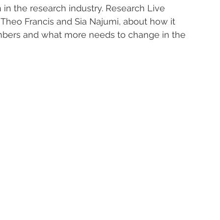
n in the research industry. Research Live 
 Theo Francis and Sia Najumi, about how it 
bers and what more needs to change in the 