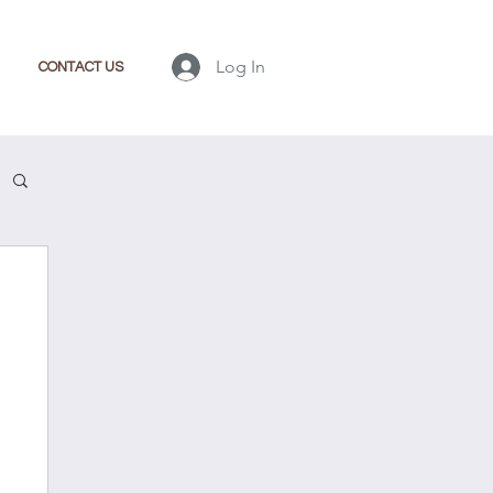
Log In
CONTACT US