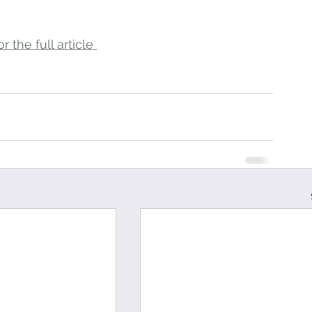
r the full article 