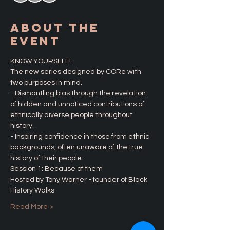
About the
Event
KNOW YOURSELF! 
The new series designed by CORe with 
two purposes in mind. 
- Dismantling bias through the revelation 
of hidden and unnoticed contributions of 
ethnically diverse people throughout 
history.
- Inspiring confidence in those from ethnic 
backgrounds, often unaware of the true 
history of their people. 
Session 1: Because of them
Hosted by Tony Warner - founder of Black 
History Walks
Read More >