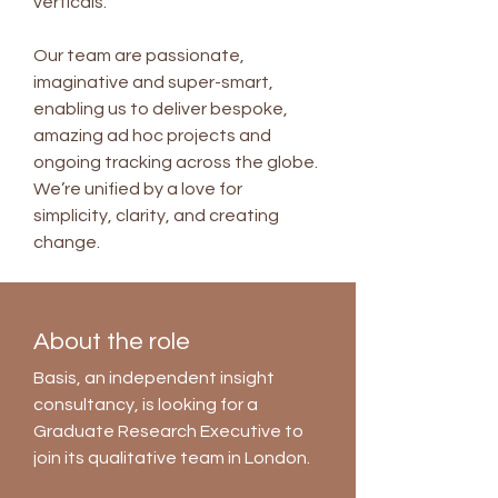
verticals.
Our team are passionate,
imaginative and super-smart,
enabling us to deliver bespoke,
amazing ad hoc projects and
ongoing tracking across the globe.
We’re unified by a love for
simplicity, clarity, and creating
change.
About the role
Basis, an independent insight
consultancy, is looking for a
Graduate Research Executive to
join its qualitative team in London.