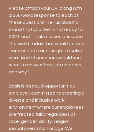
Please attach your CV, along with
a 250-word response to each of
these questions: ‘Tell us about a
brand that you feel is not ready for
2024’ and ‘Think of a social issue in
the world today that would benefit
from research and insight to solve -
what kind of questions would you
want to answer through research,
and why?’
Basis is an equal opportunities
employer, committed to creating a
diverse and inclusive work
environment where our employees
are treated fairly regardless of
race, gender, ability, religion,
sexual orientation or age. We