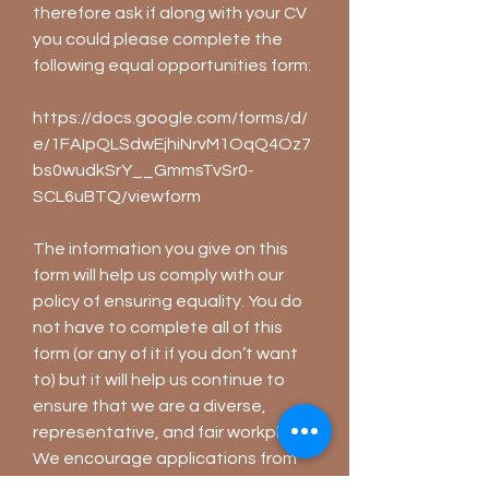
therefore ask if along with your CV
you could please complete the
following equal opportunities form:
https://docs.google.com/forms/d/
e/1FAIpQLSdwEjhiNrvM1OqQ4Oz7
bs0wudkSrY__GmmsTvSr0-
SCL6uBTQ/viewform
The information you give on this
form will help us comply with our
policy of ensuring equality. You do
not have to complete all of this
form (or any of it if you don’t want
to) but it will help us continue to
ensure that we are a diverse,
representative, and fair workplace.
We encourage applications from
all backgrounds, and take