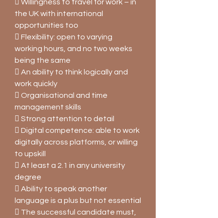
 Willingness to travel for work – in
the UK with international
opportunities too
 Flexibility: open to varying
working hours, and no two weeks
being the same
 An ability to think logically and
work quickly
 Organisational and time
management skills
 Strong attention to detail
 Digital competence: able to work
digitally across platforms, or willing
to upskill
 At least a 2.1 in any university
degree
 Ability to speak another
language is a plus but not essential
 The successful candidate must,