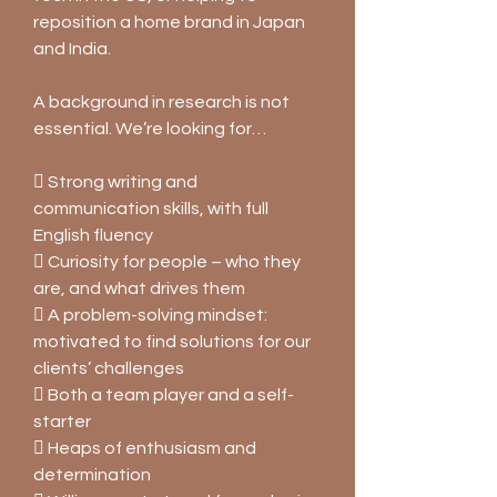
reposition a home brand in Japan
and India.
A background in research is not
essential. We’re looking for…
 Strong writing and
communication skills, with full
English fluency
 Curiosity for people – who they
are, and what drives them
 A problem-solving mindset:
motivated to find solutions for our
clients’ challenges
 Both a team player and a self-
starter
 Heaps of enthusiasm and
determination