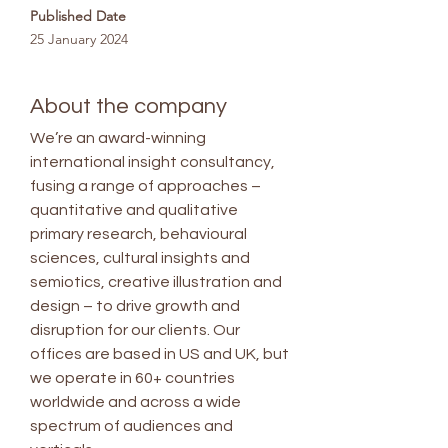
Published Date
25 January 2024
About the company
We’re an award-winning
international insight consultancy,
fusing a range of approaches –
quantitative and qualitative
primary research, behavioural
sciences, cultural insights and
semiotics, creative illustration and
design – to drive growth and
disruption for our clients. Our
offices are based in US and UK, but
we operate in 60+ countries
worldwide and across a wide
spectrum of audiences and