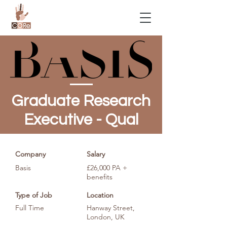
Graduate Research
Executive - Qual
Company
Salary
Basis
£26,000 PA +
benefits
Type of Job
Location
Full Time
Hanway Street,
London, UK