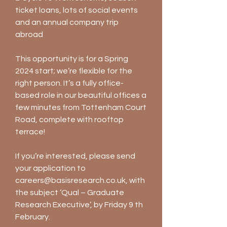
ticket loans, lots of social events
and an annual company trip
abroad
This opportunity is for a Spring
2024 start; we’re flexible for the
right person. It’s a fully office-
based role in our beautiful offices a
few minutes from Tottenham Court
Road, complete with rooftop
terrace!
If you’re interested, please send
your application to
careers@basisresearch.co.uk
, with
the subject ‘Qual – Graduate
Research Executive’, by Friday 9 th
February.