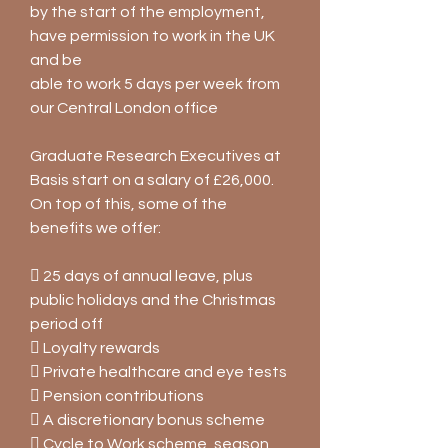
by the start of the employment,
have permission to work in the UK
and be
able to work 5 days per week from
our Central London office
Graduate Research Executives at
Basis start on a salary of £26,000.
On top of this, some of the
benefits we offer:
 25 days of annual leave, plus
public holidays and the Christmas
period off
 Loyalty rewards
 Private healthcare and eye tests
 Pension contributions
 A discretionary bonus scheme
 Cycle to Work scheme, season