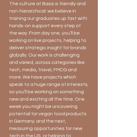
The culture at Basis is friendly and
non-hierarchical: we believe in
training our graduates up fast with
hands-on support every step of
the way. From day one, you’ll be
working on live projects, helping to
deliver strategic insight for brands
globally. Our work is challenging
and varied, across categories like
tech, media, travel, FMCG and
more. We have projects which
speak to a huge range of interests,
so you’ll be working on something
new and exciting all the time. One
week you might be uncovering
potential for vegan food products
in Germany; and the next,
measuring opportunities for new
tech in the US, or helping to