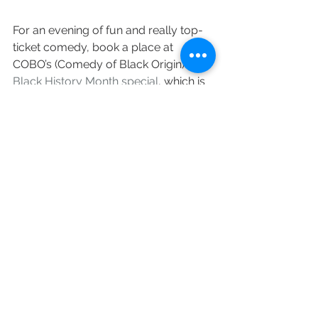
For an evening of fun and really top-
ticket comedy, book a place at 
COBO’s (Comedy of Black Origin) 
Black History Month special
, which is 
set to champion the best of 
established and new comedy talent.
Acts confirmed for the night include 
Kane Brown, Aurie Styla, Kat B and 
Annette Fagon.
When?
 October 29 2021, 6.30pm. 
Earlybird tickets cost £15.00, standard 
tickets cost £17.50 (plus fees)
Where?
 Wolves Civic, North Street, 
Wolverhampton, West Midlands, WV1 
1RQ