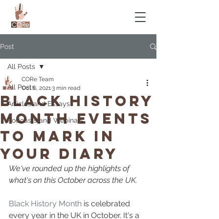
Post
All Posts
CORe Team
All Posts
Oct 6, 2021
3 min read
Black History
Articles and Essays
Month Events
Podcasts and Webinars
To Mark In
Your Diary
We've rounded up the highlights of 
what's on this October across the UK.
Black History Month
 is celebrated 
every year in the UK in October. It's a 