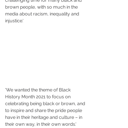
challenging time for many black and 
brown people, with so much in the 
media about racism, inequality and 
injustice.'
'We wanted the theme of Black 
History Month 2021 to focus on 
celebrating being black or brown, and 
to inspire and share the pride people 
have in their heritage and culture – in 
their own way, in their own words.'