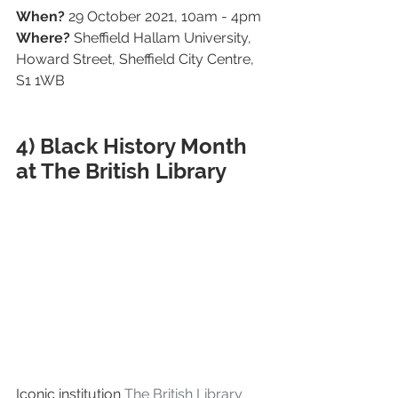
When?
 29 October 2021, 10am - 4pm
Where?
 Sheffield Hallam University, 
Howard Street, Sheffield City Centre, 
S1 1WB
4) Black History Month 
at The British Library
Iconic institution 
The British Library