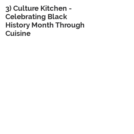
3) Culture Kitchen - 
Celebrating Black 
History Month Through 
Cuisine