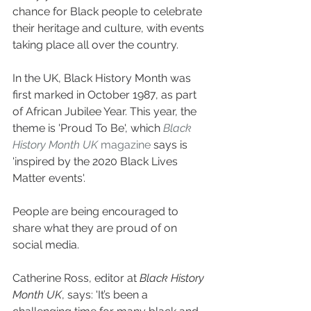
chance for Black people to celebrate 
their heritage and culture, with events 
taking place all over the country.
In the UK, Black History Month was 
first marked in October 1987, as part 
of African Jubilee Year. This year, the 
theme is 'Proud To Be', which 
Black 
History Month UK
 magazine
 says is 
'inspired by the 2020 Black Lives 
Matter events'.
People are being encouraged to 
share what they are proud of on 
social media.
Catherine Ross, editor at 
Black History 
Month UK
, says: 'It’s been a 