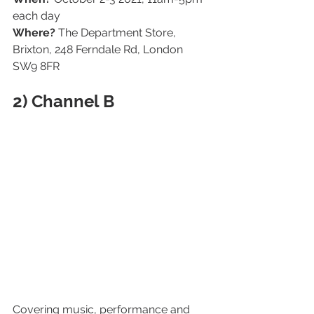
each day
Where? 
The Department Store, 
Brixton, 248 Ferndale Rd, London 
SW9 8FR
2) Channel B
Covering music, performance and 