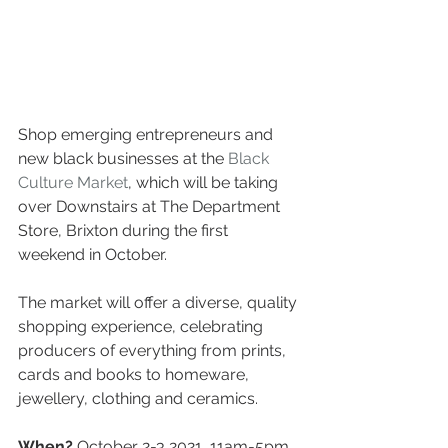
Shop emerging entrepreneurs and 
new black businesses at the 
Black 
Culture Market
, which will be taking 
over Downstairs at The Department 
Store, Brixton during the first 
weekend in October.
The market will offer a diverse, quality 
shopping experience, celebrating 
producers of everything from prints, 
cards and books to homeware, 
jewellery, clothing and ceramics.
When? 
October 2-3 2021, 11am-5pm 