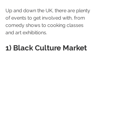
Up and down the UK, there are plenty 
of events to get involved with, from 
comedy shows to cooking classes 
and art exhibitions.
1) Black Culture Market