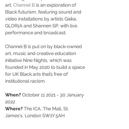
art, 
Channel B
 is an exploration of 
Black futurism, featuring sound and 
video installations by artists Gaika, 
GLOR1A and Shannen SP, with live 
performance and broadcast.
Channel B is put on by black-owned 
art, music and creative education 
initiative Nine Nights, which was 
founded in May 2020 to build a space 
for UK Black arts that’s free of 
institutional racism.
When?
 October 11 2021 - 30 January 
2022
Where? 
The ICA, The Mall, St. 
James's, London SW1Y 5AH