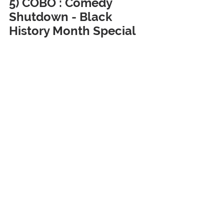
5) COBO : Comedy 
Shutdown - Black 
History Month Special