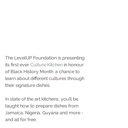
The LevelUP Foundation is presenting 
its first ever 
Culture Kitchen
 in honour 
of Black History Month: a chance to 
learn about different cultures through 
their signature dishes.
In state of the art kitchens, you’ll be 
taught how to prepare dishes from 
Jamaica, Nigeria, Guyana and more - 
and all for free.