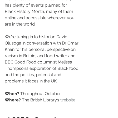
has plenty of events planned for 
Black History Month, many of them 
online and accessible wherever you 
are in the world.
We’re tuning in to historian David 
Olusoga in conversation with Dr Omar 
Khan for his personal perspective on 
racism in Britain, and food writer and 
BBC Good Food columnist Melissa 
Thompson’s exploration of Black food 
and the politics, potential and 
problems it faces in the UK.
When?
 Throughout October
Where?
 The British Library’s 
website