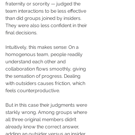
fraternity or sorority — judged the 
team interactions to be less effective 
than did groups joined by insiders. 
They were also less confident in their 
final decisions.
Intuitively, this makes sense: On a 
homogenous team, people readily 
understand each other and 
collaboration flows smoothly, giving 
the sensation of progress. Dealing 
with outsiders causes friction, which 
feels counterproductive.
But in this case their judgments were 
starkly wrong. Among groups where 
all three original members didn’t 
already know the correct answer, 
adding an outsider versus an insider 