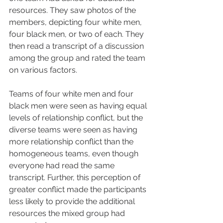
resources. They saw photos of the 
members, depicting four white men, 
four black men, or two of each. They 
then read a transcript of a discussion 
among the group and rated the team 
on various factors.
Teams of four white men and four 
black men were seen as having equal 
levels of relationship conflict, but the 
diverse teams were seen as having 
more relationship conflict than the 
homogeneous teams, even though 
everyone had read the same 
transcript. Further, this perception of 
greater conflict made the participants 
less likely to provide the additional 
resources the mixed group had 