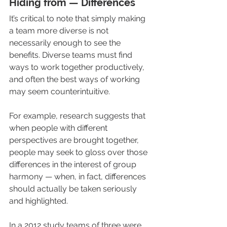
Hiding from — Differences
It’s critical to note that simply making 
a team more diverse is not 
necessarily enough to see the 
benefits. Diverse teams must find 
ways to work together productively, 
and often the best ways of working 
may seem counterintuitive.
For example, research suggests that 
when people with different 
perspectives are brought together, 
people may seek to gloss over those 
differences in the interest of group 
harmony — when, in fact, differences 
should actually be taken seriously 
and highlighted. 
In a 2012 study teams of three were 