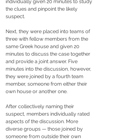
individually given 20 minutes to study 
the clues and pinpoint the likely 
suspect. 
Next, they were placed into teams of 
three with fellow members from the 
same Greek house and given 20 
minutes to discuss the case together 
and provide a joint answer. Five 
minutes into the discussion, however, 
they were joined by a fourth team 
member, someone from either their 
own house or another one.
After collectively naming their 
suspect, members individually rated 
aspects of the discussion. More 
diverse groups — those joined by 
someone from outside their own 