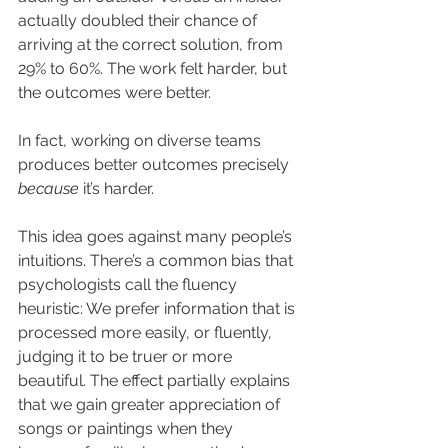
actually doubled their chance of 
arriving at the correct solution, from 
29% to 60%. The work felt harder, but 
the outcomes were better.
In fact, working on diverse teams 
produces better outcomes precisely 
because
 it’s harder.
This idea goes against many people’s 
intuitions. There’s a common bias that 
psychologists call the fluency 
heuristic: We prefer information that is 
processed more easily, or fluently, 
judging it to be truer or more 
beautiful. The effect partially explains 
that we gain greater appreciation of 
songs or paintings when they 