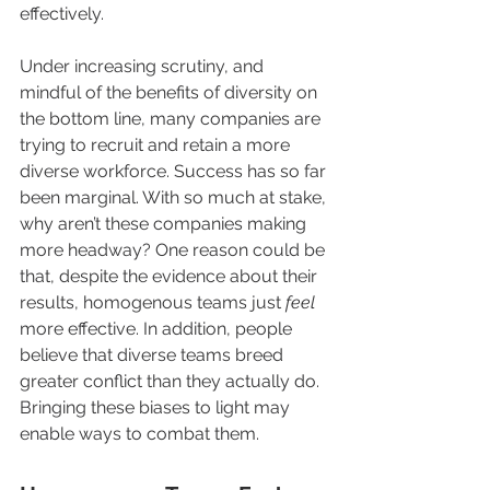
effectively.
Under increasing scrutiny, and 
mindful of the benefits of diversity on 
the bottom line, many companies are 
trying to recruit and retain a more 
diverse workforce. Success has so far 
been marginal. With so much at stake, 
why aren’t these companies making 
more headway? One reason could be 
that, despite the evidence about their 
results, homogenous teams just 
feel
more effective. In addition, people 
believe that diverse teams breed 
greater conflict than they actually do. 
Bringing these biases to light may 
enable ways to combat them.