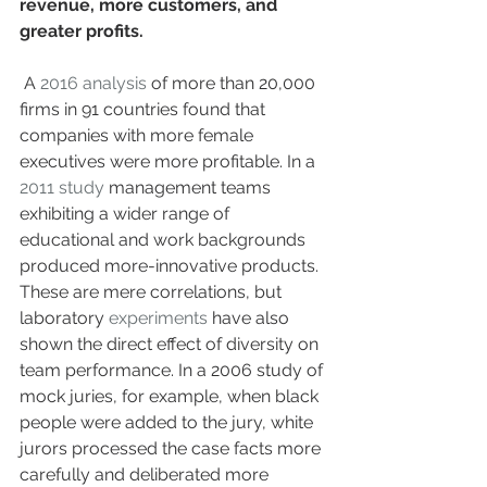
revenue, more customers, and 
greater profits.
 A 
2016 analysis
 of more than 20,000 
firms in 91 countries found that 
companies with more female 
executives were more profitable. In a 
2011 study
 management teams 
exhibiting a wider range of 
educational and work backgrounds 
produced more-innovative products. 
These are mere correlations, but 
laboratory 
experiments
 have also 
shown the direct effect of diversity on 
team performance. In a 2006 study of 
mock juries, for example, when black 
people were added to the jury, white 
jurors processed the case facts more 
carefully and deliberated more 