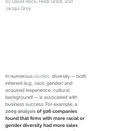
by 
David Rock
, 
Heidi Grant
, 
and 
Jacqui Grey
In numerous 
studies
, diversity — both 
inherent (e.g., race, gender) and 
acquired (experience, cultural 
background) — is associated with 
business success. For example, a
2009 analysis
 of 506 companies 
found that firms with more racial or 
gender diversity had more sales 