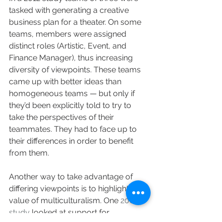
tasked with generating a creative 
business plan for a theater. On some 
teams, members were assigned 
distinct roles (Artistic, Event, and 
Finance Manager), thus increasing 
diversity of viewpoints. These teams 
came up with better ideas than 
homogeneous teams — but only if 
they’d been explicitly told to try to 
take the perspectives of their 
teammates. They had to face up to 
their differences in order to benefit 
from them.
Another way to take advantage of 
differing viewpoints is to highlight the 
value of multiculturalism. One 
2009 
study
 looked at support for 