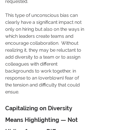
requested.
This type of unconscious bias can 
clearly have a significant impact not 
only on hiring but also on the ways in 
which leaders create teams and 
encourage collaboration.  Without 
realizing it, they may be reluctant to 
add diversity to a team or to assign 
colleagues with different 
backgrounds to work together, in 
response to an (overblown) fear of 
the tension and difficulty that could 
ensue.
Capitalizing on Diversity 
Means Highlighting — Not 