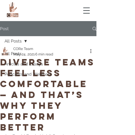
Post
All Posts
CORe Team
All Posts
May 24, 2021
6 min read
Diverse Teams
Articles and Essays
Feel Less
Podcasts and Webinars
Comfortable
— and That’s
Why They
Perform
Better