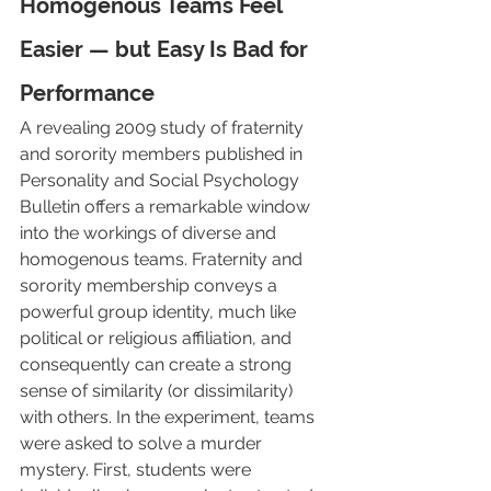
Homogenous Teams Feel 
Easier — but Easy Is Bad for 
Performance
A revealing 2009 study of fraternity 
and sorority members published in 
Personality and Social Psychology 
Bulletin offers a remarkable window 
into the workings of diverse and 
homogenous teams. Fraternity and 
sorority membership conveys a 
powerful group identity, much like 
political or religious affiliation, and 
consequently can create a strong 
sense of similarity (or dissimilarity) 
with others. In the experiment, teams 
were asked to solve a murder 
mystery. First, students were 