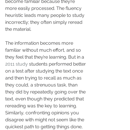
become familiar because they’re 
more easily processed. The fluency 
heuristic leads many people to study 
incorrectly; they often simply reread 
the material. 
The information becomes more 
familiar without much effort, and so 
they feel that they’re learning. But in a 
2011 study
 students performed better 
on a test after studying the text once 
and then trying to recall as much as 
they could, a strenuous task, than 
they did by repeatedly going over the 
text, even though they predicted that 
rereading was the key to learning. 
Similarly, confronting opinions you 
disagree with might not seem like the 
quickest path to getting things done, 