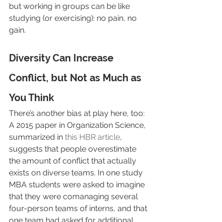
but working in groups can be like 
studying (or exercising): no pain, no 
gain.
Diversity Can Increase 
Conflict, but Not as Much as 
You Think
There’s another bias at play here, too: 
A 2015 paper in Organization Science, 
summarized in 
this HBR article
, 
suggests that people overestimate 
the amount of conflict that actually 
exists on diverse teams. In one study 
MBA students were asked to imagine 
that they were comanaging several 
four-person teams of interns, and that 
one team had asked for additional 