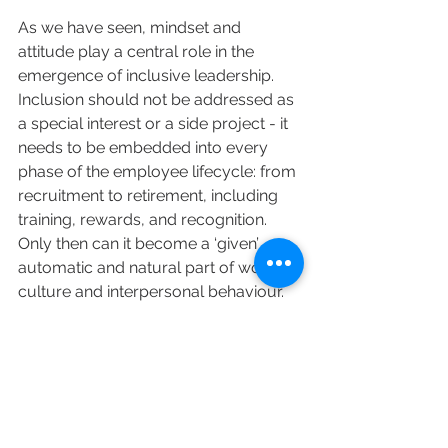
As we have seen, mindset and 
attitude play a central role in the 
emergence of inclusive leadership. 
Inclusion should not be addressed as 
a special interest or a side project - it 
needs to be embedded into every 
phase of the employee lifecycle: from 
recruitment to retirement, including 
training, rewards, and recognition. 
Only then can it become a ‘given’ - an 
automatic and natural part of working 
culture and interpersonal behaviour.
Those in leadership roles must set the 
tone for building an enduring and 
respected inclusive culture and drive 
the conversation. They can enable 
meaningful, everyday change by 