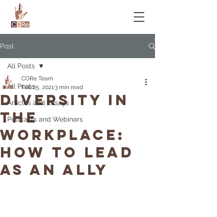
Post
All Posts
CORe Team
All Posts
Feb 25, 2021
3 min read
Diversity in
Articles and Essays
the
Podcasts and Webinars
workplace:
How to lead
as an ally