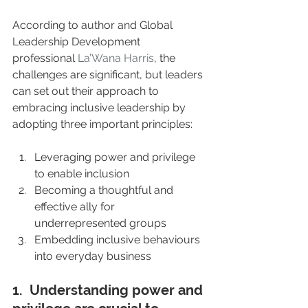
According to author and Global 
Leadership Development 
professional 
La’Wana Harris
, the 
challenges are significant, but leaders 
can set out their approach to 
embracing inclusive leadership by 
adopting three important principles:
Leveraging power and privilege 
to enable inclusion
Becoming a thoughtful and 
effective ally for 
underrepresented groups
Embedding inclusive behaviours 
into everyday business
1.  Understanding power and 