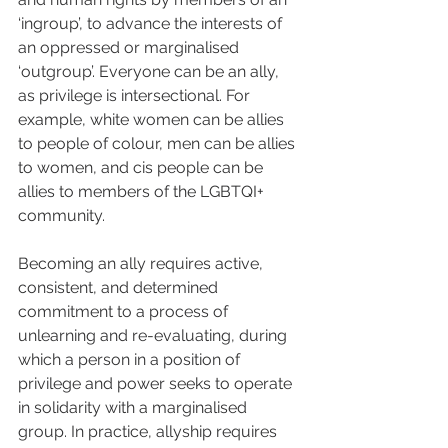
‘ingroup’, to advance the interests of 
an oppressed or marginalised 
‘outgroup’. Everyone can be an ally, 
as privilege is intersectional. For 
example, white women can be allies 
to people of colour, men can be allies 
to women, and cis people can be 
allies to members of the LGBTQI+ 
community.
Becoming an ally requires active, 
consistent, and determined 
commitment to a process of 
unlearning and re-evaluating, during 
which a person in a position of 
privilege and power seeks to operate 
in solidarity with a marginalised 
group. In practice, allyship requires 