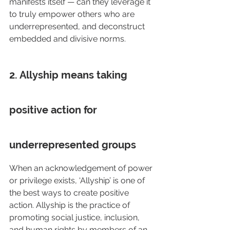
manifests itself — can they leverage it 
to truly empower others who are 
underrepresented, and deconstruct 
embedded and divisive norms.
2. Allyship means taking 
positive action for 
underrepresented groups
When an acknowledgement of power 
or privilege exists, ‘Allyship’ is one of 
the best ways to create positive 
action. Allyship is the practice of 
promoting social justice, inclusion, 
and human rights by members of an 