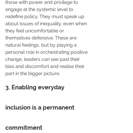
those with power and privilege to 
engage at the systemic level to 
redefine policy. They must speak up 
about issues of inequality, even when 
they feel uncomfortable or 
themselves defensive. These are 
natural feelings, but by playing a 
personal role in orchestrating positive 
change, leaders can see past their 
bias and discomfort and realise their 
part in the bigger picture.
3. Enabling everyday 
inclusion is a permanent 
commitment