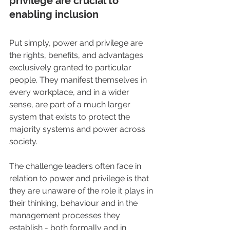
privilege are crucial to 
enabling inclusion
Put simply, power and privilege are 
the rights, benefits, and advantages 
exclusively granted to particular 
people. They manifest themselves in 
every workplace, and in a wider 
sense, are part of a much larger 
system that exists to protect the 
majority systems and power across 
society.
The challenge leaders often face in 
relation to power and privilege is that 
they are unaware of the role it plays in 
their thinking, behaviour and in the 
management processes they 
establish - both formally and in 