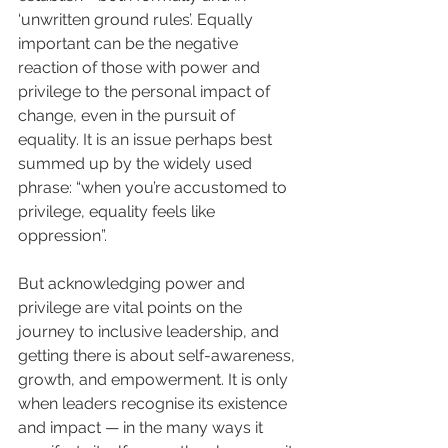
‘unwritten ground rules’. Equally 
important can be the negative 
reaction of those with power and 
privilege to the personal impact of 
change, even in the pursuit of 
equality. It is an issue perhaps best 
summed up by the widely used 
phrase: “when you’re accustomed to 
privilege, equality feels like 
oppression”.
But acknowledging power and 
privilege are vital points on the 
journey to inclusive leadership, and 
getting there is about self-awareness, 
growth, and empowerment. It is only 
when leaders recognise its existence 
and impact — in the many ways it 