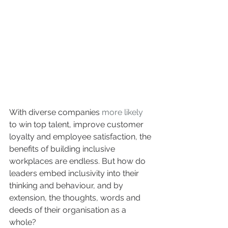
With diverse companies 
more likely
to win top talent, improve customer 
loyalty and employee satisfaction, the 
benefits of building inclusive 
workplaces are endless. But how do 
leaders embed inclusivity into their 
thinking and behaviour, and by 
extension, the thoughts, words and 
deeds of their organisation as a 
whole?