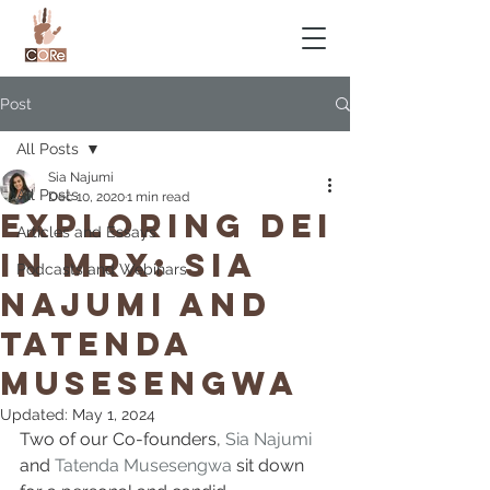
Post
All Posts
Sia Najumi
All Posts
Dec 10, 2020
1 min read
Exploring DEI
Articles and Essays
in MRX: Sia
Podcasts and Webinars
Najumi and
Tatenda
Musesengwa
Updated:
May 1, 2024
Two of our Co-founders, 
Sia Najumi
and 
Tatenda Musesengwa
 sit down 