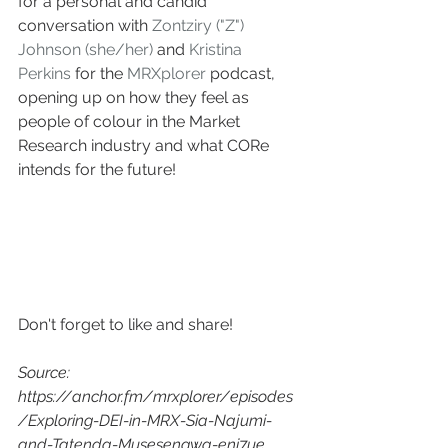
for a personal and candid 
conversation with 
Zontziry ("Z") 
Johnson (she/her)
 and 
Kristina 
Perkins
 for the 
MRXplorer
 podcast, 
opening up on how they feel as 
people of colour in the Market 
Research industry and what CORe 
intends for the future! 
Don't forget to like and share! 
Source: 
https://anchor.fm/mrxplorer/episodes
/Exploring-DEI-in-MRX-Sia-Najumi-
and-Tatenda-Musesengwa-eni7ue