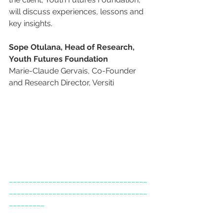
will discuss experiences, lessons and 
key insights.
Sope Otulana, Head of Research, 
Youth Futures Foundation
Marie-Claude Gervais, Co-Founder 
and Research Director, Versiti
___________________________________
___________________________________
_________