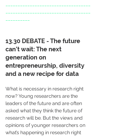
___________________________________
___________________________________
__________
13.30 DEBATE - The future 
can’t wait: The next 
generation on 
entrepreneurship, diversity 
and a new recipe for data
What is necessary in research right 
now? Young researchers are the 
leaders of the future and are often 
asked what they think the future of 
research will be. But the views and 
opinions of younger researchers on 
what’s happening in research right 