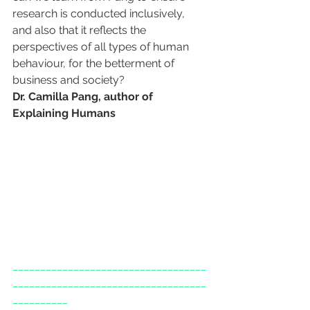
research is conducted inclusively, 
and also that it reflects the 
perspectives of all types of human 
behaviour, for the betterment of 
business and society?
Dr. Camilla Pang, author of 
Explaining Humans
___________________________________
___________________________________
__________