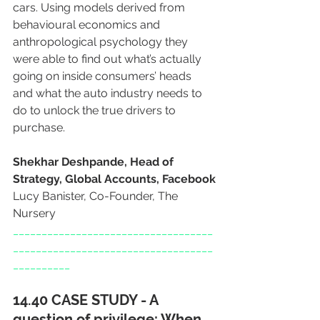
cars. Using models derived from 
behavioural economics and 
anthropological psychology they 
were able to find out what’s actually 
going on inside consumers’ heads 
and what the auto industry needs to 
do to unlock the true drivers to 
purchase.
Shekhar Deshpande, Head of 
Strategy, Global Accounts, Facebook
Lucy Banister, Co-Founder, The 
Nursery
___________________________________
___________________________________
__________
14.40 CASE STUDY - A 
question of privilege: When 