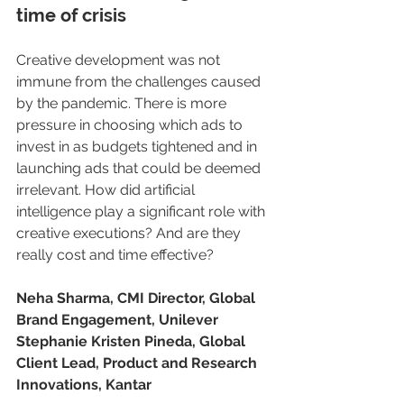
time of crisis
Creative development was not 
immune from the challenges caused 
by the pandemic. There is more 
pressure in choosing which ads to 
invest in as budgets tightened and in 
launching ads that could be deemed 
irrelevant. How did artificial 
intelligence play a significant role with 
creative executions? And are they 
really cost and time effective?
Neha Sharma, CMI Director, Global 
Brand Engagement, Unilever
Stephanie Kristen Pineda, Global 
Client Lead, Product and Research 
Innovations, Kantar