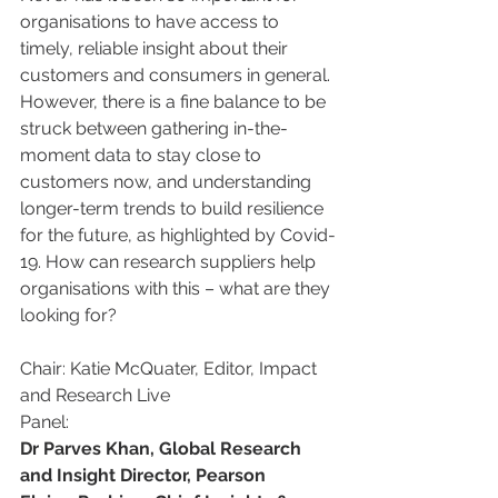
organisations to have access to 
timely, reliable insight about their 
customers and consumers in general. 
However, there is a fine balance to be 
struck between gathering in-the-
moment data to stay close to 
customers now, and understanding 
longer-term trends to build resilience 
for the future, ­as highlighted by Covid-
19. How can research suppliers help 
organisations with this ­– what are they 
looking for?
Chair: Katie McQuater, Editor, Impact 
and Research Live
Panel:
Dr Parves Khan, Global Research 
and Insight Director, Pearson