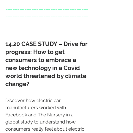
___________________________________
___________________________________
__________
14.20 CASE STUDY – Drive for 
progress: How to get 
consumers to embrace a 
new technology in a Covid 
world threatened by climate 
change?
Discover how electric car 
manufacturers worked with 
Facebook and The Nursery in a 
global study to understand how 
consumers really feel about electric 