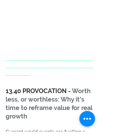
___________________________________
___________________________________
__________
13.40 PROVOCATION - 
Worth 
less, or worthless: Why it's 
time to reframe value for real 
growth
Current world events are fuelling a 
more conscious consumption 