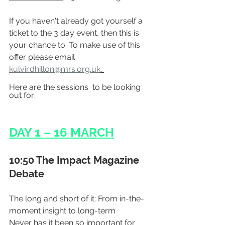
If you haven't already got yourself a 
ticket to the 3 day event, then this is 
your chance to. To make use of this 
offer please email 
kulvir.dhillon@mrs.org.uk
. 
Here are the sessions  to be looking 
out for:
DAY 1 – 16 MARCH
10:50 The Impact Magazine 
Debate
The long and short of it: From in-the-
moment insight to long-term
Never has it been so important for 