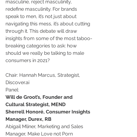
masculine, reject masculinity, 
redefine masculinity. For brands 
speak to men, it’s not just about 
navigating this mess, it’s about cutting 
through it. This debate will draw 
insights from some of the most taboo-
breaking categories to ask: how 
should we really be talking to male 
consumers in 2021?
Chair: Hannah Marcus, Strategist, 
Discover.ai
Panel:
Will de Groot’s, Founder and 
Cultural Strategist, MEND
Sherrell Honoré, Consumer Insights 
Manager, Durex, RB
Abigail Mliner, Marketing and Sales 
Manager, Make Love not Porn