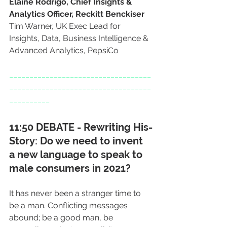
Elaine Rodrigo, Chief Insights & 
Analytics Officer, Reckitt Benckiser
Tim Warner, UK Exec Lead for 
Insights, Data, Business Intelligence & 
Advanced Analytics, PepsiCo
___________________________________
___________________________________
__________
11:50 DEBATE - Rewriting His-
Story: Do we need to invent 
a new language to speak to 
male consumers in 2021?
It has never been a stranger time to 
be a man. Conflicting messages 
abound; be a good man, be 