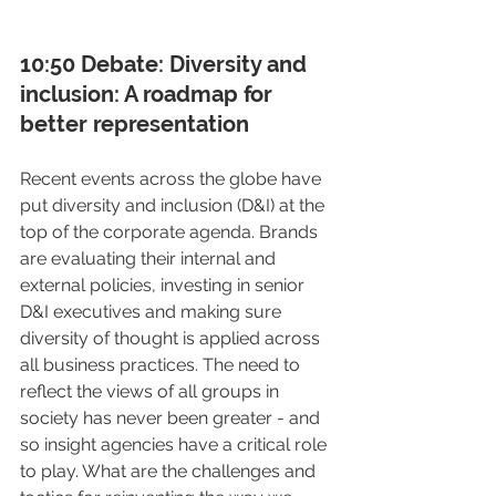
10:50 Debate: Diversity and 
inclusion: A roadmap for 
better representation
Recent events across the globe have 
put diversity and inclusion (D&I) at the 
top of the corporate agenda. Brands 
are evaluating their internal and 
external policies, investing in senior 
D&I executives and making sure 
diversity of thought is applied across 
all business practices. The need to 
reflect the views of all groups in 
society has never been greater - and 
so insight agencies have a critical role 
to play. What are the challenges and 