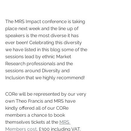
The MRS Impact conference is taking 
place next week and the line up of 
speakers is the most diverse it has 
ever been! Celebrating this diversity 
we have listed in this blog some of the 
sessions lead by ethnic Market 
Research professionals and the 
sessions around Diversity and 
Inclusion that we highly recommend! 
CORe will be represented by our very 
own Theo Francis and MRS have 
kindly offered all of our CORe 
members a chance to book 
themselves tickets at the 
MRS 
Members cost
, £300 including VAT. 