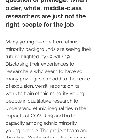
older, white, middle-class 
researchers are just not the 
right people for the job
Many young people from ethnic 
minority backgrounds are seeing their 
future blighted by COVID-19. 
Disclosing their experiences to 
researchers who seem to have so 
many privileges can add to the sense 
of exclusion. Versiti reports on its 
work to train ethnic minority young 
people in qualitative research to 
understand ethnic inequalities in the 
impacts of COVID-19 and build 
capacity among ethnic minority 
young people. The project team and 
the client, Youth Futures Foundation, 