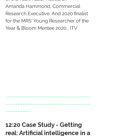
Amanda Hammond, Commercial 
Research Executive. And 2020 finalist 
for the MRS' Young Researcher of the 
Year & Bloom Mentee 2020., ITV
___________________________________
___________________________________
__________
12:20 Case Study - Getting 
real: Artificial intelligence in a 