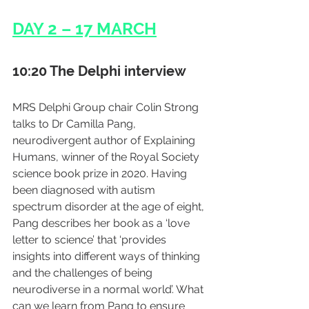
DAY 2 – 17 MARCH
10:20 The Delphi interview
MRS Delphi Group chair Colin Strong 
talks to Dr Camilla Pang, 
neurodivergent author of Explaining 
Humans, winner of the Royal Society 
science book prize in 2020. Having 
been diagnosed with autism 
spectrum disorder at the age of eight, 
Pang describes her book as a ‘love 
letter to science’ that ‘provides 
insights into different ways of thinking 
and the challenges of being 
neurodiverse in a normal world’. What 
can we learn from Pang to ensure 