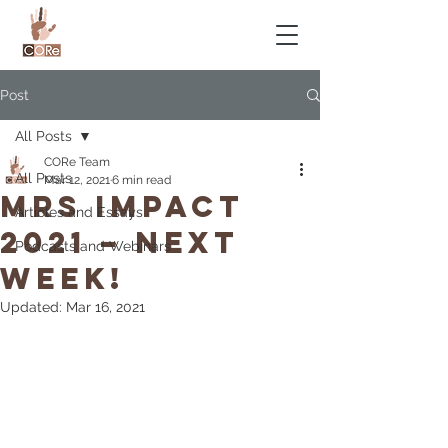
Post
All Posts
CORe Team
All Posts
Mar 12, 2021
6 min read
MRS IMPACT
Articles and Essays
2021 – NEXT
Podcasts and Webinars
WEEK!
Updated:
Mar 16, 2021