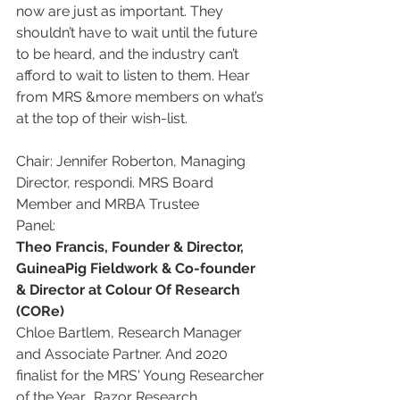
now are just as important. They 
shouldn’t have to wait until the future 
to be heard, and the industry can’t 
afford to wait to listen to them. Hear 
from MRS &more members on what’s 
at the top of their wish-list.
Chair: Jennifer Roberton, Managing 
Director, respondi. MRS Board 
Member and MRBA Trustee
Panel:
Theo Francis, Founder & Director, 
GuineaPig Fieldwork & Co-founder 
& Director at Colour Of Research 
(CORe)
Chloe Bartlem, Research Manager 
and Associate Partner. And 2020 
finalist for the MRS' Young Researcher 
of the Year., Razor Research