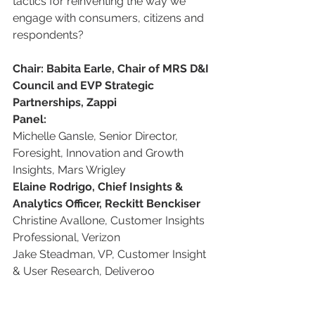
tactics for reinventing the way we 
engage with consumers, citizens and 
respondents?
Chair: Babita Earle, Chair of MRS D&I 
Council and EVP Strategic 
Partnerships, Zappi
Panel:
Michelle Gansle, Senior Director, 
Foresight, Innovation and Growth 
Insights, Mars Wrigley
Elaine Rodrigo, Chief Insights & 
Analytics Officer, Reckitt Benckiser
Christine Avallone, Customer Insights 
Professional, Verizon
Jake Steadman, VP, Customer Insight 
& User Research, Deliveroo