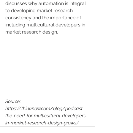
discusses why automation is integral 
to developing market research 
consistency and the importance of 
including multicultural developers in 
market research design. 
Source: 
https://thinknow.com/blog/podcast-
the-need-for-multicultural-developers-
in-market-research-design-grows/