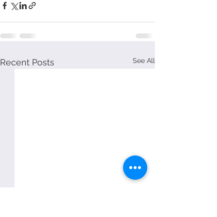
See All
Recent Posts