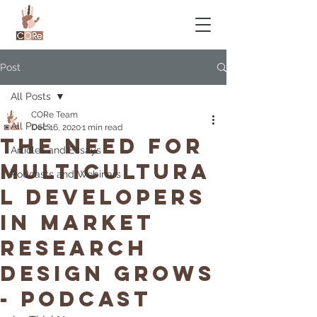
Post
All Posts
CORe Team
All Posts
Dec 16, 2020
1 min read
The Need for
Articles and Essays
Multicultura
Podcasts and Webinars
l Developers
in Market
Research
Design Grows
- Podcast