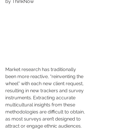
by ThinkNow 
Market research has traditionally 
been more reactive, “reinventing the 
wheel” with each new client request, 
resulting in new trackers and survey 
instruments. Extracting accurate 
multicultural insights from these 
methodologies are difficult to obtain, 
as most surveys aren’t designed to 
attract or engage ethnic audiences. 