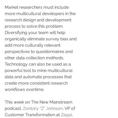
Market researchers must include 
more multicultural developers in the 
research design and development 
process to solve this problem. 
Diversifying your team will help 
organically eliminate survey bias and 
add more culturally relevant 
perspectives to questionnaires and 
other data collection methods. 
Technology can also be used as a 
powerful tool to mine multicultural 
data and automate processes that 
create more consistent research 
workflows overtime.
This week on The New Mainstream 
podcast, 
Zontziry “Z” Johnson
, VP of 
Customer Transformation at 
Zappi
, 