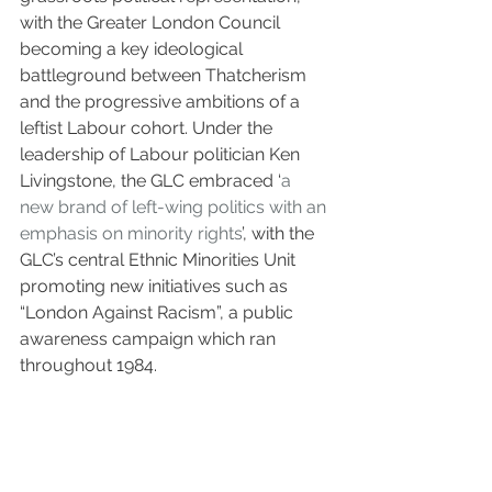
with the Greater London Council 
becoming a key ideological 
battleground between Thatcherism 
and the progressive ambitions of a 
leftist Labour cohort. Under the 
leadership of Labour politician Ken 
Livingstone, the GLC embraced ‘
a 
new brand of left-wing politics with an 
emphasis on minority rights
’, with the 
GLC’s central Ethnic Minorities Unit 
promoting new initiatives such as 
“London Against Racism”, a public 
awareness campaign which ran 
throughout 1984.