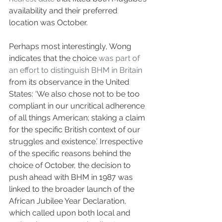
availability and their preferred 
location was October.
Perhaps most interestingly, Wong 
indicates that the choice 
was part of 
an effort to distinguish BHM in Britain
from its observance in the United 
States: ‘We also chose not to be too 
compliant in our uncritical adherence 
of all things American; staking a claim 
for the specific British context of our 
struggles and existence.’ Irrespective 
of the specific reasons behind the 
choice of October, the decision to 
push ahead with BHM in 1987 was 
linked to the broader launch of the 
African Jubilee Year Declaration, 
which called upon both local and 