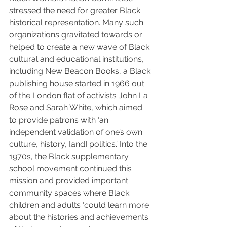
stressed the need for greater Black 
historical representation. Many such 
organizations gravitated towards or 
helped to create a new wave of Black 
cultural and educational institutions, 
including New Beacon Books, a Black 
publishing house started in 1966 out 
of the London flat of activists John La 
Rose and Sarah White, which aimed 
to provide patrons with ‘an 
independent validation of one’s own 
culture, history, [and] politics.’ Into the 
1970s, the Black supplementary 
school movement continued this 
mission and provided important 
community spaces where Black 
children and adults ‘could learn more 
about the histories and achievements 