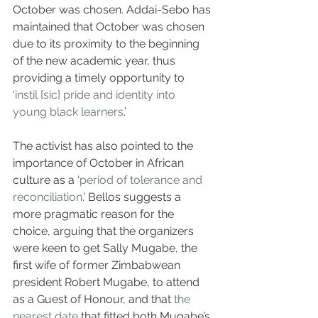
October was chosen. Addai-Sebo has 
maintained that October was chosen 
due to its proximity to the beginning 
of the new academic year, thus 
providing a timely opportunity to 
‘
instil [sic] pride and identity into 
young black learners
.’ 
The activist has also pointed to the 
importance of October in African 
culture as a ‘
period of tolerance and 
reconciliation
.’ Bellos suggests a 
more pragmatic reason for the 
choice, arguing that the organizers 
were keen to get Sally Mugabe, the 
first wife of former Zimbabwean 
president Robert Mugabe, to attend 
as a Guest of Honour, and that 
the 
nearest date
 that fitted both Mugabe’s 