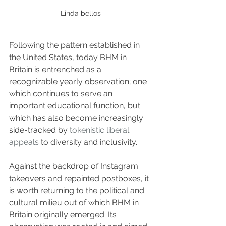
Linda bellos
Following the pattern established in 
the United States, today BHM in 
Britain is entrenched as a 
recognizable yearly observation; one 
which continues to serve an 
important educational function, but 
which has also become increasingly 
side-tracked by 
tokenistic liberal 
appeals
 to diversity and inclusivity.
Against the backdrop of Instagram 
takeovers and repainted postboxes, it 
is worth returning to the political and 
cultural milieu out of which BHM in 
Britain originally emerged. Its 