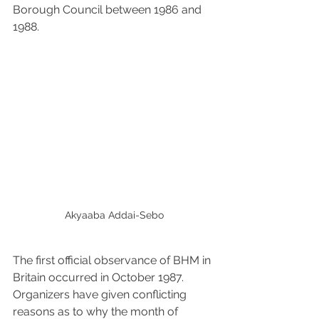
Borough Council between 1986 and 
1988.
Akyaaba Addai-Sebo
The first official observance of BHM in 
Britain occurred in October 1987. 
Organizers have given conflicting 
reasons as to why the month of 