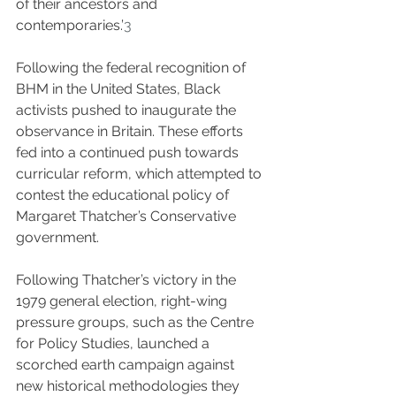
of their ancestors and 
contemporaries.’
3
Following the federal recognition of 
BHM in the United States, Black 
activists pushed to inaugurate the 
observance in Britain. These efforts 
fed into a continued push towards 
curricular reform, which attempted to 
contest the educational policy of 
Margaret Thatcher’s Conservative 
government.
Following Thatcher’s victory in the 
1979 general election, right-wing 
pressure groups, such as the Centre 
for Policy Studies, launched a 
scorched earth campaign against 
new historical methodologies they 