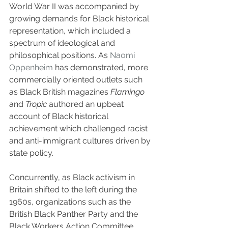
World War II was accompanied by 
growing demands for Black historical 
representation, which included a 
spectrum of ideological and 
philosophical positions. As 
Naomi 
Oppenheim
 has demonstrated, more 
commercially oriented outlets such 
as Black British magazines 
Flamingo 
and 
Tropic
 authored an upbeat 
account of Black historical 
achievement which challenged racist 
and anti-immigrant cultures driven by 
state policy.
Concurrently, as Black activism in 
Britain shifted to the left during the 
1960s, organizations such as the 
British Black Panther Party and the 
Black Workers Action Committee 