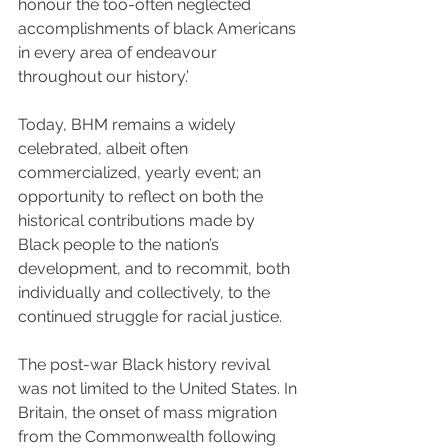
honour the too-often neglected 
accomplishments of black Americans 
in every area of endeavour 
throughout our history.’
Today, BHM remains a widely 
celebrated, albeit often 
commercialized, yearly event; an 
opportunity to reflect on both the 
historical contributions made by 
Black people to the nation’s 
development, and to recommit, both 
individually and collectively, to the 
continued struggle for racial justice.
The post-war Black history revival 
was not limited to the United States. In 
Britain, the onset of mass migration 
from the Commonwealth following 