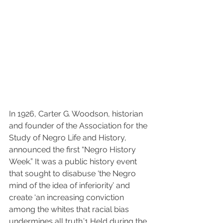
In 1926, Carter G. Woodson, historian 
and founder of the Association for the 
Study of Negro Life and History, 
announced the first “Negro History 
Week.” It was a public history event 
that sought to disabuse ‘the Negro 
mind of the idea of inferiority’ and 
create ‘an increasing conviction 
among the whites that racial bias 
undermines all truth.’
1
 Held during the 