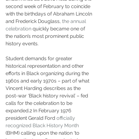
second week of February to coincide 
with the birthdays of Abraham Lincoln 
and Frederick Douglass, 
the annual 
celebration
 quickly became one of 
the nation’s most prominent public 
history events. 
Student demands for greater 
historical representation and other 
efforts in Black organizing during the 
1960s and early 1970s – part of what 
Vincent Harding describes as the 
post-war ‘Black history revival’ – fed 
calls for the celebration to be 
expanded.
2
 In February 1976 
president Gerald Ford 
officially 
recognized Black History Month
(BHM) calling upon the nation ‘to 