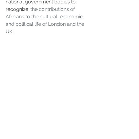
national government bodies to 
recognize ‘
the contributions of 
Africans to the cultural, economic 
and political life of London and the 
UK
.’ 