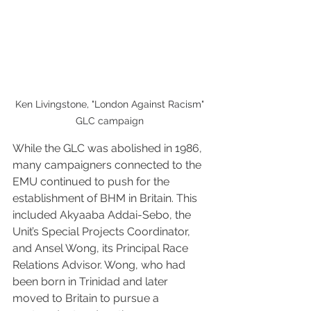
Ken Livingstone, "London Against Racism" 
GLC campaign 
While the GLC was abolished in 1986, 
many campaigners connected to the 
EMU continued to push for the 
establishment of BHM in Britain. This 
included Akyaaba Addai-Sebo, the 
Unit’s Special Projects Coordinator, 
and Ansel Wong, its Principal Race 
Relations Advisor. Wong, who had 
been born in Trinidad and later 
moved to Britain to pursue a 