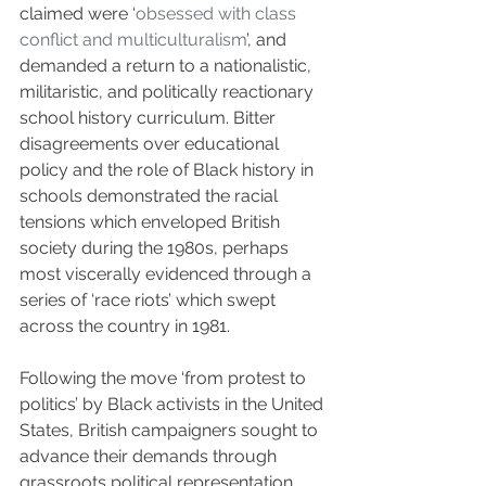
claimed were ‘
obsessed with class 
conflict and multiculturalism
’, and 
demanded a return to a nationalistic, 
militaristic, and politically reactionary 
school history curriculum. Bitter 
disagreements over educational 
policy and the role of Black history in 
schools demonstrated the racial 
tensions which enveloped British 
society during the 1980s, perhaps 
most viscerally evidenced through a 
series of ‘race riots’ which swept 
across the country in 1981. 
Following the move ‘from protest to 
politics’ by Black activists in the United 
States, British campaigners sought to 
advance their demands through 
grassroots political representation, 