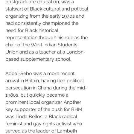
postgraduate education, was a 
stalwart of Black cultural and political 
organizing from the early 1970s and 
had consistently championed the 
need for Black historical 
representation through his role as the 
chair of the West Indian Students 
Union and as a teacher at a London-
based supplementary school. 
Addai-Sebo was a more recent 
arrival in Britain, having fled political 
persecution in Ghana during the mid-
1980s, but quickly became a 
prominent local organizer. Another 
key supporter of the push for BHM 
was Linda Bellos, a Black radical 
feminist and gay rights activist who 
served as the leader of Lambeth 