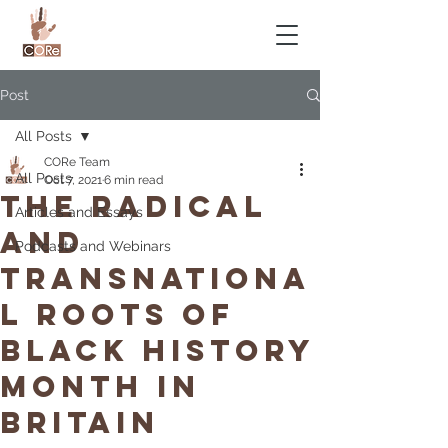
Post
All Posts
CORe Team
All Posts
Oct 7, 2021
6 min read
The Radical
Articles and Essays
And
Podcasts and Webinars
Transnationa
l Roots Of
Black History
Month In
Britain