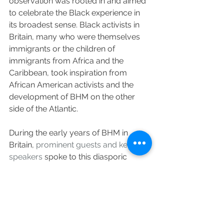
observation was rooted in and aimed 
to celebrate the Black experience in 
its broadest sense. Black activists in 
Britain, many who were themselves 
immigrants or the children of 
immigrants from Africa and the 
Caribbean, took inspiration from 
African American activists and the 
development of BHM on the other 
side of the Atlantic.
During the early years of BHM in 
Britain, 
prominent guests and keynote 
speakers
 spoke to this diasporic 
reach, with participants ranging from 
American cultural nationalist leaders 
such as Ron Karenga and Afrocentric 
scholars such as John Henrick Clarke 
and Yosef Ben-Jochannan, to 